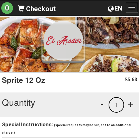
0
EN
Checkout
To
na
Sprite 12 Oz
5.63
$
Quantity
-
+
1
Special Instructions:
(special requests may be subject to an additional
charge.)