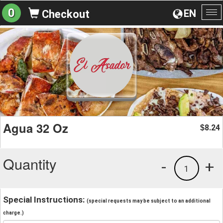
0
EN
Checkout
To
na
Agua 32 Oz
8.24
$
Quantity
-
+
1
Special Instructions:
(special requests may be subject to an additional
charge.)