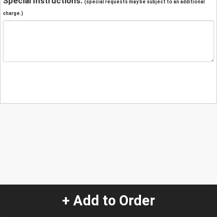
Special Instructions:
(special requests may be subject to an additional
charge.)
+ Add to Order