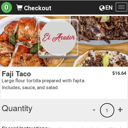
0
EN
Checkout
To
na
Faji Taco
16.64
$
Large flour tortilla prepared with fajita.
Includes; sauce, and salad.
Quantity
-
+
1