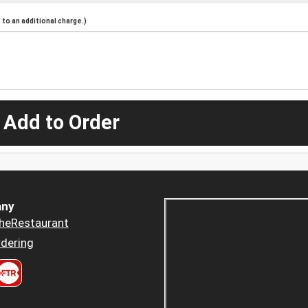
to an additional charge.)
 Add to Order
ny
heRestaurant
dering