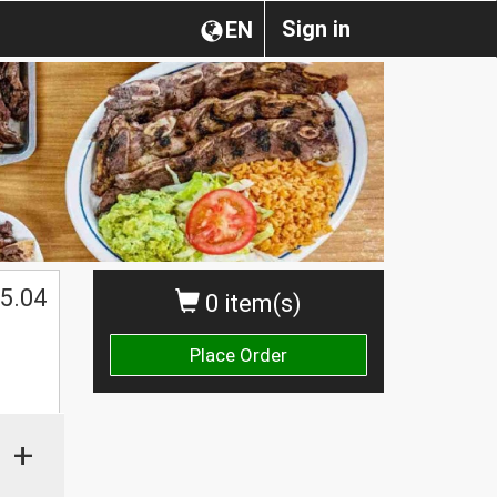
Sign in
EN
5.04
0 item(s)
Place Order
+