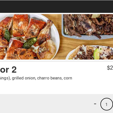
or 2
$
2
ngs), grilled onion, charro beans, corn
-
1