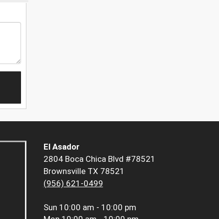
El Asador
2804 Boca Chica Blvd #78521
Brownsville TX 78521
(956) 621-0499
Sun
10:00 am - 10:00 pm