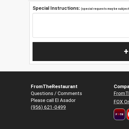
Special Instructions:
(special requests may be subject 
+
FromTheRestaurant
Compa
Questions / Comments
FromT
Please call El Asador
FOX Or
(956) 621-0499