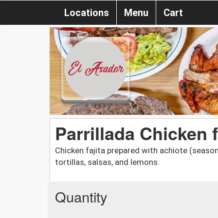
Locations
Menu
Cart
Parrillada Chicken f
Chicken fajita prepared with achiote (seasoni
tortillas, salsas, and lemons.
Quantity