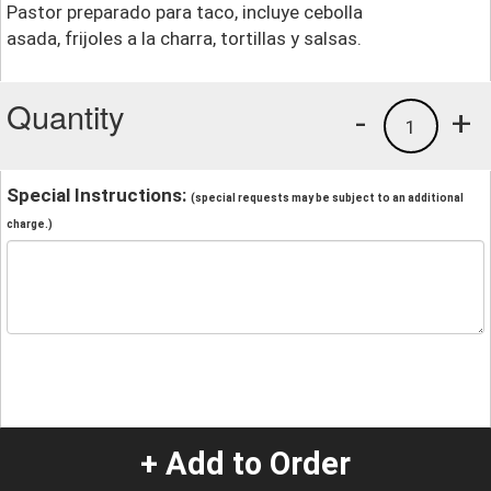
Pastor preparado para taco, incluye cebolla
asada, frijoles a la charra, tortillas y salsas.
Quantity
-
+
1
Special Instructions:
(special requests may be subject to an additional
charge.)
+ Add to Order