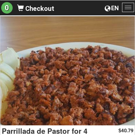
0
EN
Checkout
To
na
Parrillada de Pastor for 4
40.79
$