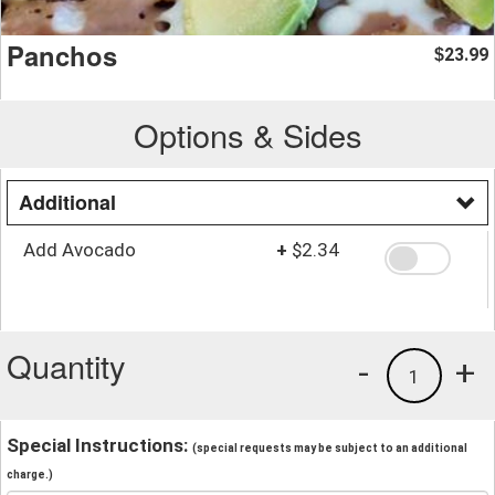
Panchos
23.99
$
Options & Sides
Additional
Add Avocado
+
$2.34
Quantity
-
+
1
Special Instructions:
(special requests may be subject to an additional
charge.)