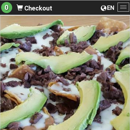
0
EN
Checkout
To
na